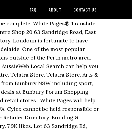
FAQ
ABOUT
CONTACT US
ents, Dealers And Dealerships in Bunbury … Bunbury Forum based on 12 votes Bunbury Forum Shopping Centre is the only centre in the South West of Western Australia with a major discount store, Big W, … Whether it’s gold or silver, gemstones or timepieces, when you shop with Zamel’s you will discover the benefits are brilliant. Goldmark Jewellers, Jewellers, listed under "Jewellers" category, is located at Shop 37 Bunbury Forum Shopping Centre Bunbury WA, 6230, Australia and can be reached by 0897918920 phone number. Browse the latest news, events & offers before you shop. The Village at Leesburg Featuring more than 75 boutiques, restaurants and entertainment experiences, you could spend an entire day enjoying The Village at Leesburg. Bunbury Forum Shopping Centre opened in May 1980 and to meet growing demand was refurbished and extended in both 1991 and 1996/7. List it now! Lot 63 Sandridge Rd, Bunbury, WA, 6230. You'll find Big W situated in an ideal space in Bunbury Forum Shopping Centre on Sandridge Road, 2.3 km south-east from the centre of Bunbury (not far from Tim Shaw Park). Looking for Stores - Food & General Shops in BUNBURY, 6230 (WA)? Also find great offers, event information, latest news and local stories. Online Store (10) Retail Store (347) Apply Filters. ... 63 Sandridge Rd, Shop 17, Bunbury Forum Shopping Centre 6230 Bunbury (08) 9721 5844. Bunbury Forum Shopping Centre; the home of convenience and a place for family and friends to eat, shop and play. Find information about Bunbury Forum Shopping Centre in Bunbury: address, telephone, map, opening hours and more. Find the perfect Christmas Gift for Mum for this xmas. Phone: (08) 9792 4076 ... Licensee-operated store. Facebook Twitter LinkedIn WhatsApp Tumblr Pinterest. For the duration of 2020 these changes involve Xmas, New Year's, Easter Monday or Queen's Birthday. Business Category: Retail Trade. Over national holidays, typical store hours for Big W in Bunbury Forum, WA may differ. Store Type. 63 Sandridge Road, Shop 20 Bunbury Forum Shopping Centre, East Bunbury, Western Australia, 6230 . DISCOUNTS. telstra. Education & Tutoring. The name Prosser has been in the building industry for more than 80 years, 1st generation Ron Prosser first started with a saw mill, then later turned to home building (Prosser Homes). With over 48 specialty shops, including Target and Coles, we are Bunbury’s Best Shopping, right in the centre of town. Shops in Bunbury Forum Shopping Centre. Open. Add your local store to the Korean grocery store directory and help others find good places to shop! Music Shop 08 9721 6228: 4 BankWest. Go Vita Caringbah. Albury. Location: Shop 11 Phone: (08) 9791 3611 Website: www.colliers.com.au/perth, Opening Hours: Mon - Fri 9.00am - 5.30pm | Thu 9.00am - 9.00pm | Sat 9.00am - 5.00pm | Sun 10.00am - 4.00pm Location: Shop 33c Phone: (08) 9721 4567 Website: www.phonefrenzy.com.au, Opening Hours: