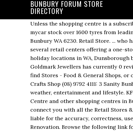
BUNBURY FORUM STORE
DIRECTORY
Unless the shopping centre is a subscriber to the FindNearest service, it is not intended to be complete. White Pages® Translate. mycar stock over 1600 tyres from leading brands. Learn more. Bunbury Forum Shopping Centre Shop 20 63 Sandridge Road, East Bunbury WA 6230. Retail Store. ... who have a presentation page in the Cylex Business Directory. Loudoun is fortunate to have several retail centers offering a one-stop location for all your shopping and dining needs! Adelaide. One of the most popular holiday locations in WA, Dunsborough boasts some of the best Shopping, Food & Wine options outside of the Perth metro area. Goldmark Jewellers has currently 0 reviews. JOIN THE VIP CLUB TODAY. Business Services. AussieWeb Local Search can help you find Stores - Food & General Shops, or other businesses, in BUNBURY… Parks Shopping Centre. Telstra Store. Telstra Store. Arts & Crafts Shop (08) 9792 4111: 3 Sanity Bunbury. 22 Rundle … Bunbury Mail delivers latest news from Bunbury NSW including sport, weather, entertainment and lifestyle. KFC locations in Australia. Find the trading hours and deals at Bunbury Forum Shopping Centre and other shopping centres in Bunbury WA. ... Store locators for top name brands and retail stores . White Pages will help connect you with all the Retail Stores & Shopping Centres businesses in Bunbury Region, WA. Cylex cannot be held responsible or liable for the accuracy, correctness, usefulness or reliability of the data. Shopping Centres - Retailer Directory. Building & Renovation. Browse the following link for an entire directory of Big W branches near Bunbury. 7.9K likes. Lot 63 Sandridge Rd, Bunbury, WA 6230 Bunbury Forum Shopping Centre For All Your Shopping Needs (08) 9721 5899. Closes in 5 h 36 min. Contact Details ... online store, restaurant, B&B, motel, hotel, dealership, service station, practice location, showroom, office... Is your business listed? Shopping Centres & Malls. Directory and Interactive Maps of Adult Book Stores and Adult Video Stores across the Nation including address, hours, phone numbers, and website. The store is an outstanding addition to the local businesses of Glen Iris, Vittoria, East Bunbury, Carey Park and Bunbury Town Centre. Add your local store to the Korean grocery store directory and help others find good places to shop! Add your local store » About Bunbury Forum Shopping Centre Over 1270 parking bays available including undercover and upper deck parking. AussieWeb Local Search can help you find Stores - Gift Shops, or other businesses, in BUNBURY, 6230 (WA) or surrounding suburbs. Suzanne Grae Stores - Women's clothing and women's fashion store locations across Australia. We have a great range of plants, garden care products, pots and giftware available in store or online. Subscribe to our E-newsletter! Tags. Search for Shopping Mall on Infoisinfo. Share This Story, Choose Your Platform! Open today . Zamel’s have been a trusted name in jewellery since 1954, providing attractive, on-trend pieces for generations. Aristos Waterfront Bunbury. FindNearestâ¢ is a produ