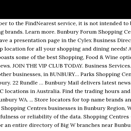
ct of Burnett Innovation Pty Ltd. A company with a passion for high quality service and a keen eye for data quality for subscribers. STORES MAP DEALS INFO REWARDS, DISCOUNTS AND MORE. Browse Places. Stay up to date with latest news, special offers and events. Bunbury Forum is located on address 63 Sandridge Rd, Bunbury, Western Australia, WA 6230. We have shops in many countries including Australia, Austria, Belgium, Canada, Chile, Indonesia, Italy, Spain, UAE, the UK, the USA and online. Shop 11 Caringbah SC Village, 58 President Avenue, Caringbah, New South Wales 2229. Browse Stores in Australia. Learn more. Maps and GPS directions to Suzanne Grae Bunbury and other Suzanne Grae Stores in Australia. Bunbury Forum offers more than 64 stores and other services such as cinemas or restaurants. Facebook Page. 7.9K likes. Phone: +(08) 9791 1601. Find your nearest Suzanne Grae Stores. SUPPLEMENT MART – BUNBURY 17 Mummery Crescent, East Bunbury WA 6230. "Very homely and not do chaotic as the others I go here all the time" Shopping Mall in Bunbury, WA Connect with Bunbury Forum Shopping Centre at Sandridge Road, Bunbury, WA. A locally owned jewellery boutique with over 37 years of jewellery experience. By car By public transit Walking Bicycling. Address: Bunbury Forum Shopping Centre, Sandridge Road, East Bunbury, Western Australia, Australia Bunbury Forum Shopping Centre is the only centre in the South West of Western Australia with a major discount store, Big W, and two major supermarkets, Woolworths and Progressive Supa IGA. Free Shipping* & AfterPay Available. You'll find Woolworths in Bunbury Forum Shopping Centre at 63 Sandridge Road, about a 2.2 km drive south-east of the centre of Bunbury (near Tim Shaw Park and Bunbury Forum Shopping Centre). Bunbury Forum Sandridge Road Bunbury WA 6230 Australia. 7,9 k hou hiervan. BWS: Bunbury Forum. Telecommunications Service Providers. We have shops in many countries including Australia, Austria, Belgium, Canada, Chile, Indonesia, Italy, Spain, UAE, the UK, the USA and online. Current Records: 28; Estimated Total: 1; Complete: ~100%. Check out our new and improved places directory. This business servicing Bunbury is a local SME in the Shopping Centres & Malls category. 63 Sandridge Road Shop 20 Bunbury Forum Shopping Centre, East Bunbury WA, 6230 (08) 9792 4076 www.telstra.com.au. Find Best In The West Bakery services, reviews and more on Mysouthwest Directory. Find out what's on and explore the shops and sights of the centre of Bunbury. GOOD LIFE SHOP – BUNBURY Shop 4, Bunbury Forum Shopping Centre, Sandridge Road, Bunbury WA 6230 Stocks: Vital Strength. 7.6K likes. Zenbu is a collaboratively edited directory of businesses and places that helps you find anything, anywhere. Bunbury Forum Shopping Centre Shop 5 Sandridge Rd Bunbury WA 6230 Australia. Please do not enter stores if you feel unwell, please shop online for home delivery or organise somebody else to pick up your order. Bunbury Forum Shopping Centre; the home of convenience and a place for family and friends to eat, shop and play. Beauty Salon (08) 9721 5848: 2 Janome Sewing Centre - Bunbury. Bunbury Forum Shopping … Add your local store » 22 Rundle Mall, Adelaide, South Australia, 5000. Bunbury Forum Shopping Centre; the home of convenience and a place for family and friends to eat, shop and play. Find Supermarkets Bunbury South West WA | Quotes Coupons Reviews Find out more information about Shopping Malls and Supermarkets, including quotes, reviews or ... read more special coupon offers in dLook's business listings within Bunbury South West WA. This list indicates stores that are loaded into the FindNearest retailer database. Accommodation & Travel. Physicians: General Medicine in Bunbury (56) Hairdressers in Bunbury (53) Plumbers in Bunbury (49) Accountants in Bunbury (45) Developers, Builders in Bunbury (44) Various Consultancies in Bunbury (42) General Building Companies in Bunbury (42) Banks in Bunbury (38) Car Ag