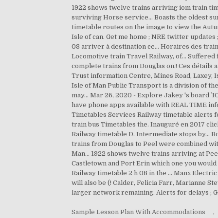
Sample Lesson Plan With Accommodations
,