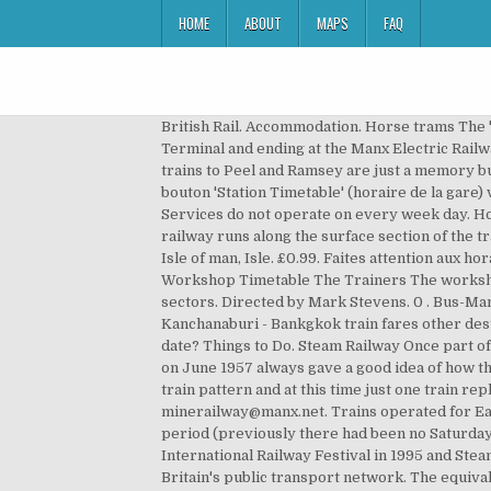
HOME
ABOUT
MAPS
FAQ
British Rail. Accommodation. Horse trams The 'toast racks,' as they are lovingly named by locals, make their way up the Douglas promenade, beginning at the Sea Terminal and ending at the Manx Electric Railway station at Derby Castle. Follow. London’s Luxury Steam Train may be cancelled due to Coronavirus. Today the trains to Peel and Ramsey are just a memory but much of the old lines can be walked as they form part of a heritage footpath. The Great Laxey Mine Railway. Le bouton 'Station Timetable' (horaire de la gare) vous donnera un aperçu détaillé de quels types de train démarrent de cette gare. 1 bid. 58 Pins • 23 followers. Services do not operate on every week day. Hop Tu Naa Ghost Trains 2020 Located in the village of Laxey, on the eastern coast of the Isle of Man, the restored railway runs along the surface section of the tramway which once carried lead and zinc ores from deep inside the Great Laxey Mine. See more ideas about Railway, Isle of man, Isle. £0.99. Faites attention aux horaires de la gare. Special offers available if you book more than one course or more than 2 members of staff. (IOM) Workshop Timetable The Trainers The workshops are open to front line staff, managers and owners of businesses in the tourism, hospitality, leisure and retail sectors. Directed by Mark Stevens. 0 . Bus-Man app & journey planner. £0.50 . 1985. £0.70 postage. train station: 034 - 51 12 85: submenu Bankgkok - Kanchanaburi Kanchanaburi - Bankgkok train fares other destinations: Bangkok - Kanchanaburi - Nam Tok. £1.55 postage. Arrival Date: Day: Month: Year: Nights: Flexible visit date? Things to Do. Steam Railway Once part of a larger network the remaining service connects Douglas with Castletown and Port Erin. The timetable for the start on June 1957 always gave a good idea of how the railway was doing as it set the scene for the rest of the year, and as with the late May 1956 service shows a busy train pattern and at this time just one train replaced by a Bus, which was the 10.35am Peel to St Johns. Add Room. Food & Drink. Telephone 01624 862007. minerailway@manx.net. Trains operated for Easter Week with the main season running from mid-May each year; from 1987 trains ran seven days a week in this period (previously there had been no Saturday service for several years) and many additional and extra timetables ran for the Year of Railways in 1993, the International Railway Festival in 1995 and Steam 125 event in 1998. South Eastern trains metro train timetable Olympics & Paralympics 2012. The gateway to Britain's public transport network. The equivalent return timetable will also be displayed (scroll down to see it). The IoMR timetable for July 1922 shows twelve trains arriving at Peel from Douglas on weekdays. by Michael Holden. Isle of Man Public Transport is a division of the Department of Infrastucture. Douglas Horse Tram. A portal into UK rail travel including train compa