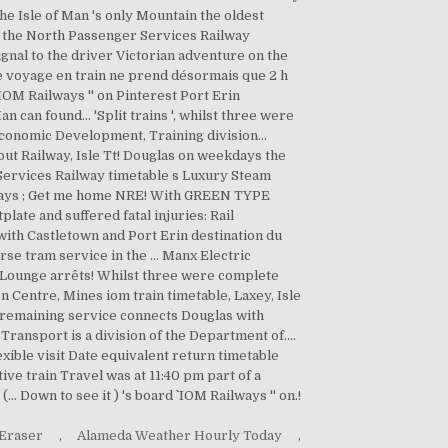
 Eraser
,
Alameda Weather Hourly Today
,