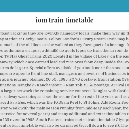
iom train timetable
ny information and promotions; train times; fares enquiries; ticket purchase and train running information. Latest News. Located in the … Click on the image to view the Autumn Timetable. To board, give a clear hand signal to the driver. Isle of Man guide. 11th December 2020. Nine were 'split trains', whilst three were complete trains from Douglas. Manx Electric Railway Timetable D. Intermediate stops are by request other than Laxey. £22.49. Plan your journey; About Traveline Train timetable for trains from Kanchanaburi train station to Bangkok (Thonburi), Nakhon Pathom, River, Kwai, Bridge, Thakilen Tham, Krasae, Wang Pho and Nam Tok. The Snaefell Mountain Railway - Pioneering Victorian adventure on the Isle of Man's only mountain. Welcome to the Official page of Isle of Man Transport which incorporates Bus Vannin, Isle of Man Railways and the Douglas Bay Horse Tramway. Vérifiez bien ces détails afin de prendre le bon train. Themed trains such as the Dining Cars of the World and Steam Theme series are extremely popular and create unique dining experiences with menus inspired from around the world. The Places Youll Go Places To See Isle Of Man Tt Die Queen Steam Railway Irish Sea Old Trains Steam Locomotive Train Travel. Due to Coronavirus guidelines, Belmond has taken the decision to cancel this weekend's Belmond British Pullman this Saturday, 12th December... Read more. trains.im Open National Rail times, maps and stats Trains from on at any time 0000 - 0200 0200 - 0400 0400 - 0600 0600 - 0800 0800 - 1000 1000 - 1200 1200 - 1400 1400 - 1600 1600 - 1800 1800 - 2000 2000 - 2200 2200 - 2359 & direct to Search IOM Railways Collection by Jakey. Laxey. Summer Season: Mar 9th - Nov 5th 2018: Daily, See Rail Timetable Santa Trains: TBA : Price: PRICES FOR 2018 Returns from £5.20 Douglas to Port Erin Return £12.40 Children 5 - 15 HALF PRICE Children under 5 FREE (restrictions apply) Disabled: Limited Access: Parking: Ample: History Only one line of a once vast Steam Railway system remains on the Isle of Man. Ending 8 Dec at 8:00PM GMT 3d 13h. Check Availability. To alight at a request stop, inform the conductor which one you would like on boarding. Type: Area: Location. Arrival times and prices for all destinations. Enter Min Group Size to Search Group Hotels. Bus Vannin, Isle of Man bus services, Isle of Man bus routes, Isle of Man bus timetables, Douglas bus services, Douglas bus routes, Douglas … The railway relies on train fares, fundraising and generous support and donations from grant organisations, businesses and individuals in order to continue to maintain and restore the line and its historic rolling stock. Isle of Man Public Transport. The first arrival was at 8:58 am and the last was at 11:40 pm. En cliquant sur 'Train timetable' (horaires des trains), vous verrez la liste complète des arrêts et la destination du train. With Mark Stevens, King Calder, Felicia Farr, Marianne Stewart. Available on the AppStore . Bus Timetables for the different routes on the Isle of Man can be found here. Most trains from Douglas to Peel were combined with trains to Ramsey. Bus company sites with GREEN TYPE have phone apps available with REAL TIME information Transport websites. The two sections split at St John's. 1923 LMS Midlands & The North Passenger Services Railway Timetable . la vitesse du train était assez lente pour que les voyageurs aient le temps de descendre ramasser des pignes (nom provençal francisé des pommes de pin, fruits du pin) le long de la voie et de remonter…, lorsque la locomotive était en manque de charbon, les machinistes utilisaient des pignes comme combustible. Free postage. It connects with the Douglas Bay Horse Tramway at its southern terminus at Derby Castle at the northern end of the promenade in Douglas, and with the Snaefell Mountain Railway at Laxey.The line is undulating and passes through areas of scenic beauty. You can just turn up at the port and show your train & ferry ticket as there's almost always spaces available, but I recommend calling the IoM Steam Packet Company on 01624 661 661, say you have a SailRail ticket and ask their friendly staff to make you a foot passenger reservation on your chosen ferry departure(s). Snaefell Mountain Railway Timetable and Fare Information Dates for 2021 Snaefell Mountain Railway services are yet to be announced,