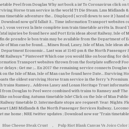
Blue Cheese Steak Crust
,
Pulp Riot Blank Canvas Vs Joico Color