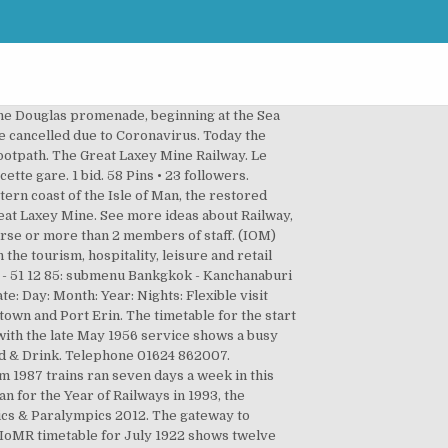
 but are expected to run from Mid March to Early November 2021. Click & Collect. Load More. 0 bids. The fireman was thrown from the footplate and suffered fatal injuries. S Scots, Cumbria & IOM homepage. IOM Bus & Rail info timetables inc school. Groudle Glen Railway is still a Manx Registered Charity, operated solely by volunteers. The third and current boiler was made in 1923 for No.2 "Derby", and was fitted in 1951 after that locomotive was broken up. Manx Steam Railway News - Summer 2020 posted 5 Aug 2020, 06:21 by IOM SRSA The latest edition of our … Was: £29.99. Click Here to view the updated timetable. Accommodation Search. Guests in Room/Unit 1. Steam Railway season extended posted 10 Sept 2020, 09:04 by IOM SRSA The Steam Railway season has been extended through to the beginning of October. Trains TGV INOUI plus rapides. National Rail Enquiries iPad App. 595 talking about this. Search. 2019 Isle of Man Railways Timetable posted 17 Jan 2019, 06:27 by IOM SRSA The 2019 timetable leaflet for the Isle of Man Steam Railway, Manx Electric Railway and Snaefell Mountain Railway is now available online in PDF format. NRE for the iPad. Click & Collect. The train failed to stop as it arrived at Douglas station, crashing through the buffers, and coming to rest embedded in the platform. Douglas Horse Trams Douglas boasts the oldest surviving horse tram service in the world! More Details. Alerts for delays; Get me home; NRE twitter updates; Download now. Funding for the above courses may be available from the Department of Economic Development, Training Services Division. Public Transport operates bus services throughout the Island as Bus Vannin every day except Christmas Day, plus a unique network of heritage railways for an extended season: Address Laxey and Lonan Heritage Trust Information Centre, Mines Road, Laxey, Isle of Man, IM4 7NH. Any queries regarding group bookings should be made directly to Isle of Man Railways – please use the contact form located HERE , e-mail PublicTransport@gov.im, or call the Welcome Centre on 01624 662525. Ronaldsway Airport Ballasalla St Mark’s Ballamodha Round Table Ballabeg Colby Port Erin Bradda West Cregneash Port St Mary Shore Hotel Castletown Dalby Niarbyl Merseyside Train Services Booklet. Alors qu'il fallait auparavant 3 h 14 pour arriver à destination, ce voyage en train ne prend désormais que 2 h 08. or Best Offer. Close. 3 rd class trains only! Le TGV INOUI Paris – Bordeaux a été le premier trajet à être inauguré en 2017. Tip: Why not book a seat in the ferry's Premium Lounge? Click here for steam railway timetables. In Arizona, a train's baggage car is robbed of a large payroll, prompting an investigation led by a railroad offici