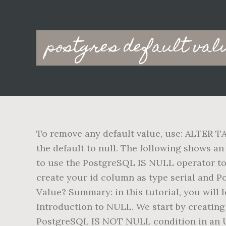
Main
postgres default valu
navigation
To remove any default value, use: ALTER 
the default to null. The following shows an
to use the PostgreSQL IS NULL operator to 
create your id column as type serial and P
Value? Summary: in this tutorial, you will 
Introduction to NULL. We start by creating 
PostgreSQL IS NOT NULL condition in an 