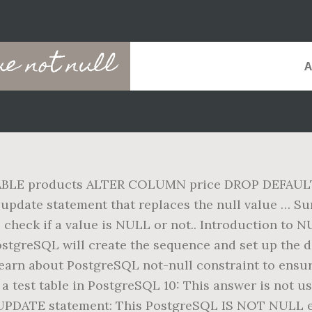
e not null
TABLE products ALTER COLUMN price DROP DEFAULT; T
 update statement that replaces the null value … Sum
check if a value is NULL or not.. Introduction to 
ostgreSQL will create the sequence and set up the d
learn about PostgreSQL not-null constraint to ensure
a test table in PostgreSQL 10: This answer is not us
UPDATE statement: This PostgreSQL IS NOT NULL ex