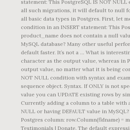
statement: This PostgreSQL IS NOT NULL exa
all such migrations, it will default to null
all basic data types in Postgres. First, l
condition in an INSERT statement: This Po
product_name does not contain a null valu
MySQL database? Many other useful perfo
default faster. It’s not a … What is interes
character as the output value, whereas in P
output value, no matter what it is being c
NOT NULL condition with syntax and example
sequence object. Syntax. If ONLY is not spec
value you can UPDATE existing rows by s
Currently adding a column to a table with 
NULL or having DEFAULT value in MySQL? I h
Postgres column: row.Column(fldname) = myt
Testimonials | Donate. The default expressi