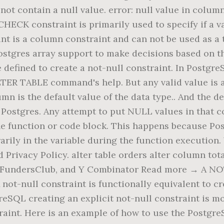
t contain a null value. error: null value in column 
HECK constraint is primarily used to specify if a v
t is a column constraint and can not be used as a t
ostgres array support to make decisions based on that
 be defined to create a not-null constraint. In Pos
ALTER TABLE command's help. But any valid value is
mn is the default value of the data type.. And the de
in Postgres. Any attempt to put NULL values in that 
the function or code block. This happens because Po
rily in the variable during the function execution. 
 Privacy Policy. alter table orders alter column to
 FundersClub, and Y Combinator Read more → A NOT
A not-null constraint is functionally equivalent to 
SQL creating an explicit not-null constraint is mo
raint. Here is an example of how to use the Postg