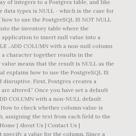
 of integers to a Postgres table, and like
or data types is NULL - which is the case for
e of how to use the PostgreSQL IS NOT NULL
nto the inventory table where the
plication to insert null value into a
BLE ..ADD COLUMN with a non-null column
d a character together results in the
r value means that the result is NULL as the
ial explains how to use the PostgreSQL IS
disruptive. First, Postgres creates a
) are altered.” Once you have set a default
E ADD COLUMN with a non-NULL default
e. How to check whether column value is
 assigning the text from each field to the
 Home | About Us | Contact Us |
t specify a value for the column. Since a