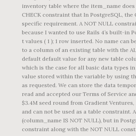
inventory table where the item_name does no
CHECK constraint that In PostgreSQL, the C
specific requirement. A NOT NULL constrain
because I wanted to use Rails 4’s built-in P
t values ( 1 ); 1 row inserted. No name can
to a column of an existing table with the 
default default value for any new table colu
which is the case for all basic data types 
value stored within the variable by using 
as requested. We can store the data tempora
read and accepted our Terms of Service and
$3.4M seed round from Gradient Ventures,
and can not be used as a table constraint. 
(column_name IS NOT NULL), but in Postgre
constraint along with the NOT NULL const