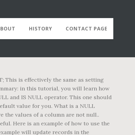
ABOUT
HISTORY
CONTACT PAGE
his is effectively the same as setting
mary: in this tutorial, you will learn how
NULL and IS NULL operator. This one should
efault value for you. What is a NULL
 the values of a column are not null..
eful. Here is an example of how to use the
ample will update records in the