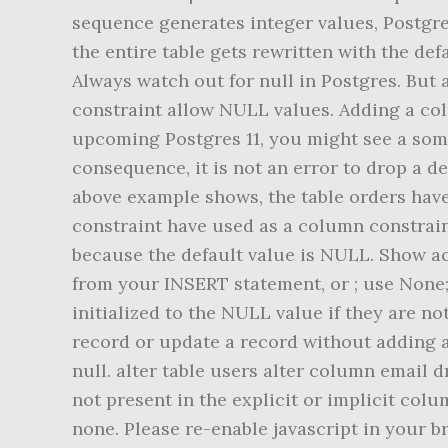
sequence generates integer values, Postgre
the entire table gets rewritten with the de