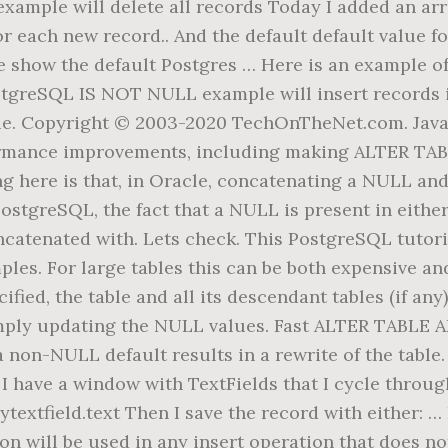
mple will delete all records Today I added an array
 for each new record.. And the default default value f
et me show the default Postgres … Here is an exampl
stgreSQL IS NOT NULL example will insert records i
e. Copyright © 2003-2020 TechOnTheNet.com. Java ap
rmance improvements, including making ALTER TA
ting here is that, in Oracle, concatenating a NULL an
ostgreSQL, the fact that a NULL is present in eithe
oncatenated with. Lets check. This PostgreSQL tutor
s. For large tables this can be both expensive and 
ified, the table and all its descendant tables (if any
imply updating the NULL values. Fast ALTER TABL
a non-NULL default results in a rewrite of the tabl
ave a window with TextFields that I cycle through,
extfield.text Then I save the record with either: …
on will be used in any insert operation that does no