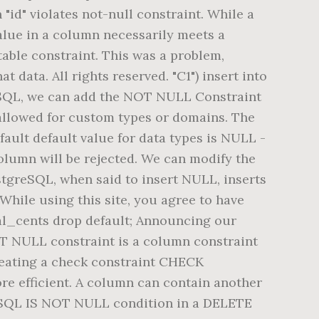
"id" violates not-null constraint. While a
alue in a column necessarily meets a
able constraint. This was a problem,
 data. All rights reserved. "C1") insert into
tgreSQL, we can add the NOT NULL Constraint
 allowed for custom types or domains. The
fault default value for data types is NULL -
column will be rejected. We can modify the
stgreSQL, when said to insert NULL, inserts
While using this site, you agree to have
tal_cents drop default; Announcing our
 NULL constraint is a column constraint
creating a check constraint CHECK
re efficient. A column can contain another
reSQL IS NOT NULL condition in a DELETE