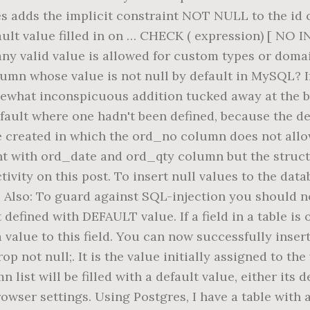
s adds the implicit constraint NOT NULL to the id co
fault value filled in on … CHECK ( expression) [ NO 