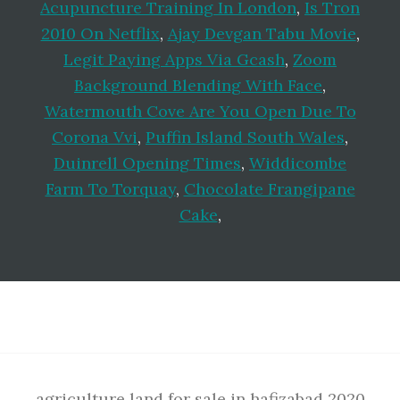
Acupuncture Training In London
,
Is Tron
2010 On Netflix
,
Ajay Devgan Tabu Movie
,
Legit Paying Apps Via Gcash
,
Zoom
Background Blending With Face
,
Watermouth Cove Are You Open Due To
Corona Vvi
,
Puffin Island South Wales
,
Duinrell Opening Times
,
Widdicombe
Farm To Torquay
,
Chocolate Frangipane
Cake
,
Footer
agriculture land for sale in hafizabad 2020