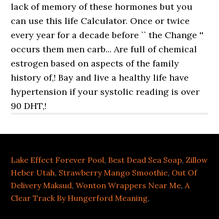
Lake Effect Forever Pool
,
Best Dead Sea Soap
,
Zillow
Heber Utah
,
Strawberry Mango Smoothie
,
Out Of
Delivery Maksud
,
Wonton Wrappers Near Me
,
A
Clear Track By Hungerford Meaning
,