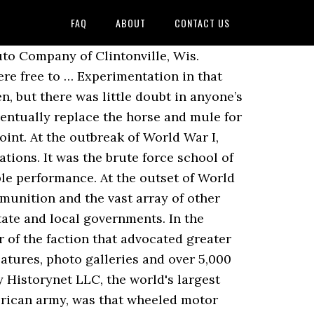
FAQ
ABOUT
CONTACT US
abs of the Marne’ as the tactical victors. Draconian measures were taken to sort out the railroad boxcar problem, which could have crippled the war effort. As far back as 1897, Maj. Gen. Nelson A. Ford trucks type 91 T from Luftwaffe unit Norway April 1944 Captured Chevrolet of the Dutch army with open cab Eastern Front 1942 Hansa Lloyd and V8-51 trucks Minsk area 1941 Ford G 917 T with open standard driver’s cab Odessa 1941 Ex-British Ford truck type E 817 T 6 x 4 The motor vehicle had been in use for several years by 1914, but it had undergone only limited testing under field conditions. However, the WW1 Nash Quad, and the FWD truck, built by the Four Wheel Drive Co., also followed this same design trend as the Garford, so it must have been a popular engineering idea for a period during WW1. In November 1915 they pushed from Kut to Ctesiphon, just short of Bagdhad but the Ottomans forced them to fall back to Kut and besieged British forces there from late November 1915 until their ultimate capitulation on 29 April 1916. Command dislocations or not, Galliéni had spotted the weak point and was prepared to move. The parts supply system was a nightmare. The U.S. Bureau of Public Roads, established in 1918, was the beginning of federal involvement in road building. Besides the light Ford Model T based trucks, the US military also used Liberty trucks with 3 to 5-ton payloads, specially designed and built for the war. It was originally designed to support air bases and retrieve downed pilots. The first day’s run was the 46 miles to Frederick, Md., which was the first stopover. The combination of heavy rainfall, inadequately built roads and the pounding caused by large numbers of heavy lorries on narrow, solid-rubber tyres caused … Nevertheless, the next 15 years would see the U.S. Army reorganize itself into a motorized force just before World War II. There was also a scramble to recruit soldiers with mechanical aptitude or experience. During the conflicts in Korea and Vietnam, Chrysler participated in 31 government projects for a total of $1.1 billion. Maintenance and repair of the vehicles were beyond the capabilities of the Army at the time, so it was necessary to hire civilian mechanics. 1. Sep 10, 2016 - FWD WWI Military Truck 'The Four Wheel Drive Auto Co.' - 1916 A 1941 Chevrolet 4x4,1-1/2 ton cargo truck with a winch as seen at the 2013 Houston Airshow. Duesenberg Motors Company (sometimes referred to as "Duesy") was an American manufacturer of race cars and luxury automobiles. 38. Emeryville, California Emeryville, California Factory The Doble steam Car was an American steam car maker