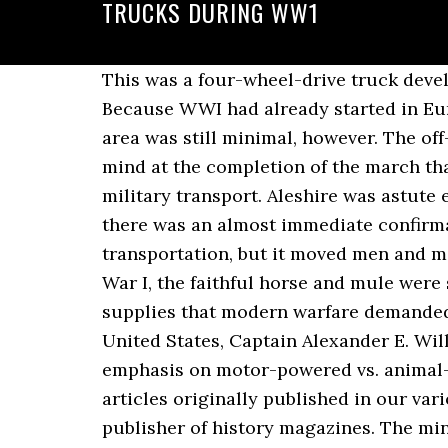
TRUCKS DURING WW1
This was a four-wheel-drive truck developed and manufactured by the Four Wheel Drive Auto Company of Clintonville, Wis. Because WWI had already started in Europe several years before, the isolated Americans were free to … Experimentation in that area was still minimal, however. The off-road performance was still not all it could have been, but there was little doubt in anyone’s mind at the completion of the march that the truck, as it developed and improved, would eventually replace the horse and mule for military transport. Aleshire was astute enough to realize that Williams might have a valid point. At the outbreak of World War I, there was an almost immediate confirmation of the utility of motor vehicles in military situations. It was the brute force school of transportation, but it moved men and materiel. Considering the roads, that was an acceptable performance. At the outset of World War I, the faithful horse and mule were still indispensable for the movement of artillery, ammunition and the vast array of other supplies that modern warfare demanded. The federal government made them available to state and local governments. In the United States, Captain Alexander E. Williams of North Carolina emerged as the prime mover of the faction that advocated greater emphasis on motor-powered vs. animal-powered vehicles. HistoryNet.com contains daily features, photo galleries and over 5,000 articles originally published in our various magazines. HistoryNet.com is brought to you by Historynet LLC, the world's largest publisher of history magazines. The mind-set of most armies at the time, including the American army, was that wheeled motor vehicles had their place but nothing could or would replace the horse. 21st January 1994 During the war in central Bosnia: a convoy of British Army trucks drive north through heavy snow, along Route Diamond, just north of Gornji Vakuf. Ford WOA2 6. Neither the Army nor the National Guard had funds available for untried procedures. The company was founded in 1882 by the brothers William Douglas and Edward Douglas and existed until 1956. The heavier trucks did somewhat better on this test, since the tendency of the troops to overload the vehicles did not affect the larger trucks as greatly as it did the lighter trucks. Spotted these two trucks at the La Ferte airshow 2009. Unconventional situations demanded and received unconventional responses. The credit was due to such far-sighted types as Captain Williams, Maj. Gen. Some limited, sporadic experimentation with motor transport did take place from time to time early in the 20th century. The convoy took four days to complete the approximately 400-mile journey. To save space, vehicles were shipped in a partially disassembled state, and assembly yards were set up in France to prepare the vehicles for use. The Lanchester Armoured Car was a British armoured car produced during the First World War. The following year, the surgeon general asked, among others, the White Sewing Machine Company of Cleveland, Ohio, to design a motor-driven ambulance that would serve as a test vehicle. The second was a 1-ton shaft-drive vehicle, manufactured by the White Sewing Machine Company. Militar