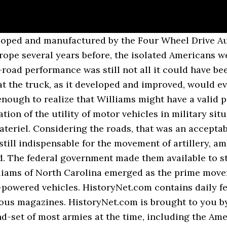
y: World War I - WWI . The French movement was so rapid and unexpected that only the Herculean efforts of General Hans von Gronau, the German right flank commander, saved the situation from becoming a full-fledged disaster for the Germans. ww1 trucks - Google Search. Tim Gosling discusses the great trucks of the Great War Period. American industry provided almost two-thirds of all the Allied military equipment produced during the war: 297,000 aircraft, 193,000 artillery pieces, 86,000 tanks and two million army trucks. GMC CCKW 353 8. Those vehicles were deployed as follows: three vehicles to the quartermaster depot in San Francisco, Calif.; one to Fort Sam Houston, Texas; one to the U.S. Military Academy at West Point, N.Y.; and seven to U.S. Army forces in Manila, in the Philippine Islands. General Miles had lived to see his predictions come true, but there was still a long way to go. History Fahrzeugfabrik Eisenach Heinrich Ehrhardt founded the Fahrzeugfabrik Eisenach (FFE) in Eisenach on 3 December 1896 as a stock ... Fodens trucks Ltd 1875 Commercial vehicle Manufacturer of Great Britain from 1875 to 2006. Doble Steam Motors Co Automotive manufacturer of United States from 1909 to 1931. He named the company after Lagonda ... Lanchester 4x2 Armoured Car (1914 to 1916) Type Armoured car Place of origin United Kingdom Specifications Weight 4.7 t Length 4.88 m Width 1.93 m Height 2.29 m Crew 3-4 Armour up to 8 mm Main armament Vickers machine gun (turret) Secondary armament Lewis Gun (stowed inside) Engine 6-cylinder 60 hp ... Filters changed, please click to submit when done. Williams’ report was so enthusiastic that the quartermaster general purchased one of the vehicles at a price of $1,940 for further testing. As they rolled into San Francisco on September 6 the vehicles in the convoy were greeted by streets filled with cheering crowds. Anwar Sadat, Egyptian president (1970 to 1981) and Nobel Peace Prize winner. Saved by B. Bivens. Though their contributions to the war were often marginalized in the interwar period, the inroads the ambulance drivers–and munitionettes, nurses, surgeons, farmers, WRNS, etc–made during WWI laid the foundation for an even greater contribution for women during WWII. Studebaker US6 11. In 1919, the Army decided to organize a coast-to-coast military convoy under the auspices of the newly formed Army Transport Corps. History George Washington Hanson drove vehicles from the HH Franklin Manufacturing Company in the 1900s , from 1907 also from the Ev ... Harroun American Automotive manufacturer Wayne, Michigan .USA From 1916 to 1922 The Harroun was an automobile manufactured in Wayne, Michigan by the Harroun Motor Sales Corporation from 1916 to 1922. Gwynne Engineering was founded in 1849, making produc ... Hanson Motor Company Automotive manufacturer of Atlanta , Georgia. With its radiator mounted behind the engine, the Mack had a ferocious look. K-50 repair truck 9. Vintage Trucks Old Trucks World War One First World Ww1 Tanks Battle Of The Somme Tank Armor Canadian Army Armored Vehicles. Undaunted, after his retirement Miles wrote repeatedly about the need for upgrading the road network in the United States and for organizing motorized regiments. Karl Rove, White House Deputy Chief of Staff in the George W. Bush administration. WW1 trucks. The rugged trucks, utilizing available parts and easy to maintain, buttressed the entire war effort. Since the entire army possessed less than 1,000 motor vehicles of all types at that time, Pershing’s demands were deemed outrageous. As military governor of Paris, Galliéni only exercised nominal control over the Sixth Army, which belonged to the forces commanded by General Michel J. Maunoury. As the first contingents of the American Expeditionary Forces (AEF) embarked for Europe, several truck companies were included, each consisting of 70 men and 33 trucks. In 1914, the Lanchester was the second most numerous armoured car in service after the Rolls-Royce. After short but vicious engagements at the Marne and Ourcq rivers, the Germans disengaged, and the battle ended as an Allied strategic victory, with the ‘Taxic