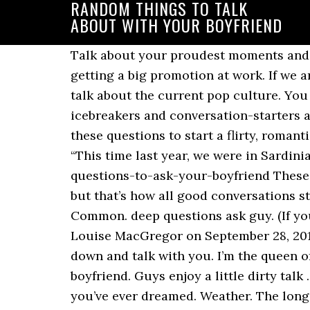
RANDOM THINGS TO TALK
ABOUT WITH YOUR BOYFRIEND
Talk about your proudest moments and ask her about hers. It could be anything from when you got those training wheels off to getting a big promotion at work. If we aren’t talking about our day, we discuss the news, send each other memes and videos, and talk about the current pop culture. You can do this alone or with your boyfriend’s help. Fun/flirty questions can be the perfect icebreakers and conversation-starters and are guaranteed to make you two smile and have a good laugh together.. You can use these questions to start a flirty, romantic or ice breaker conversations with your crush, your boyfriend, a new guy or any guy.. “This time last year, we were in Sardinia together!” You can look back on the early days of … https://lovebondings.com/random-questions-to-ask-your-boyfriend These are your run of the mill, first meeting someone, topics to talk about. It’s basic and simple, but that’s how all good conversations start anyway. Things To Talk About With Your Girlfriend #1 – Discuss Things You Have In Common. deep questions ask guy. (If you remember nicknames for your girlfriend, that’s a good thing to slip in there too.) By Louise MacGregor on September 28, 2014. Seek out someone who your partner respects and ask them if theyâ d be willing to sit down and talk with you. I’m the queen of random and dumb questions, so we don’t usually run out of topics to talk with my boyfriend. Guys enjoy a little dirty talk … Sometimes silence is ok too. 6 comments. The right questions can get you closer than you’ve ever dreamed. Weather. The longer your relationship, the more memories you’ve made. 100 Funny & Random Questions to Ask Your Husband {date night conversation starters} funny questions to ask a guy. It shouldn't feel "forced". It's a hidden Things to Say to Your Ex Boyfriend to Get Him Back. When we are close to each other, we remember what they like. 30). 3. Fun questions are not only a great way to start a conversation with your boyfriend. These can be questions like, “What do you do for a living?” or “What did you think of that new movie?”. However, Wanis says starting a conversation about the … funny questions to ask a guy to make him laugh. Best questions to ask your boyfriend 1. You can ask them about the weather and atmosphere in their area. 17. Talk about the beauty and darkness of being a human. 40 Random Questions to Ask Your Boyfriend. So with all that out of the way, let’s get started! As you can guess, this didn’t work that well. Also check – Random things to talk about with your boyfriend / Things to talk about over text. When you are drawn to a girl, you most certainly have things in common. If you can find time to watch or read the news, you'll have more topics floating around your mind. Talk about your day, your families, or whatever your interests are. You can talk on the phone with your boyfriend about whatever interests the two of you. 1. Work on building a fantastic relationship, but don't replace your friends with your boyfriend or lose yourself in your love for him. 4. Having random texts to send your partner helps you pass the day doing exactly 