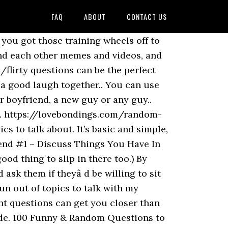
FAQ
ABOUT
CONTACT US
ck, you … I would suggest coming up with a good list of things you would … When you've been with someone forever, you know … Keep up on current events, funny clips of comedy shows, or viral internet stories. Family. Cute Things to Say to Your Boyfriend: Are you in search of those magical words which can revive your relationship and help it to reach a whole new level? Your past is always a fun topic. Share. For example, you could talk about your job at a social gathering with work colleagues or how you know a mutual friend when you meet a stranger at a party. Here are 46 topics and questions to discuss with your boyfriend or girlfriend so you never run out of things to talk about ever again. You can ALWAYS Talk to Your Girlfriend About the Past. … Your partner may have also done some of the things you did and you could have a new activity to revive together. use it for your … What I’ve now realized is that making small observations about your environment is a great … You don't always need to have something planned out to talk about. So it’s a perfect conversation starter. Explore Your Memories Together. How to Come Up with Things to Talk About with Your Boyfriend. Talk about the universe. Do you still like..? That way, he will have no choice but to talk more than just one word. When you can't be with your partner because of a long distance relationship, make sure that you always make time for a phone call with them. Learning how to talk to girls is super important though, especially if you want to learn how to get a girlfriend. This is not to generalize all men since some guys are more than happy to talk about themselves. 2. Integrate your new boyfriend into your world like you would a versatile piece of clothing into your wardrobe. When we … If you are looking for some deep questions to ask your boyfriend, here’s a bunch! Home > Love > 40 Random Questions to Ask Your Boyfriend. Don’t shy away from asking these things because you just might discover that he’s into the same things as you, and you will end up connecting on a much more stimulating level.. funny questions to ask a friend. If you are in a relationship it should just feel natural. I would search my brain for something cool to say… like a magician pulling a rabbit out of his hat. These are just the simple words that require great emotions and that love because it can create a … To know about some lovely compliments you should also check 100 Sweet Things to Say to Your Girlfriend. What would be the absolute perfect day? One way to encourage your boyfriend to talk is to ask questions that are not answerable with yes or no. So this one is a good question because every guy will have an answer. Communication … Real talk: Your boyfriend probably doesn't have a clue which of the five love languages he embodies. What is your favorit