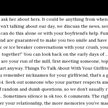
what you want to be doing: shooting the breeze with the person who is closest to you. Whatever the case may be, they really do work! funny questions to ask your boyfriend. For those guys who uncontrollably chatter on and on, these questions will steer the conversation into a … Without being too racy, gently ask him a few questions about his fantasies, what turns him on, or what he likes about you sexually. Because of that, I've put together a list of things to talk about with your boyfriend. Your friend will only enjoy the conversation if you have a good sense of humor plus interesting talks. While a solid conversation doesn't guarantee that she's going to fall for you, it certainly can't hurt! He should complement most aspects of your lifestyle without clashing with major factors in your life. personal questions ask guy. Here are a few things to talk about with your girlfriend to make your interconnection stronger. And you don’t want to throw a conversation topic out … Depending on where you are in your love life, these could be casual everyday dinner conversation starters or they could be early stage getting to know each other talks. Do you have that? would you rather questions ask guy. You Donâ t Have To Tell Your Partner Exactly What You Make Or Go Into Details About Unrelated Spending. Bad memories can be said but it is better to say the good memory because it will spark up more positive response rather than a complete shutdown. Whether you’re in a serious long-term relationship or just hooking up for you third date, finding stuff to talk about can be difficult. Asking your boyfriend kinky and juicy questions about himself is a sure way to get to know him on a new, deeper level. You should also ask the other person open-ended questions to keep the conversation going. No worries, this post will add a lot of questions to your mind before your next gathering, a phone call or even a social media interaction. fun questions to ask your … Back when I had a hard time carrying conversations, I’d often desperately try to think of new random topics to talk about out out of thin air. All you need to do is formulate a few topics to bring up when the conversations become dull. Talk about your insecurities. The things that made you feel connected at the starting gates are the things that will keep growing stronger until death do … It’s all about to have something to share. If he's a new boyfriend, asking fun questions to get to know him, is a good start. Tweet. Funny Topics to Talk About With Your Boyfriend/Girlfriend. You’ll have to choose which questions you think will work best for your boyfriend and which questions you really want to know the answer to. Here are 100+ of the best fun questions to ask a guy you like, in any situation. Regardless of the topic, you should never be afraid to ask your boyfriend a serious question. topics to talk about with your boyfriend over text February 18, 2021 4:38 am Published by Comments Published by Comments Running out of the things to talk about in your relationship may seem like a strange fear to have. A fun thing to dive into when you need help with what to talk about on the phone is some naughty conversation. She would certainly love to hear good things from you once she has fallen in love with you. There is a special relationship that you share with him/her and therefore you need to avoid topics that can potentially lead to a conflict or judgment … If he has, you two can talk about what you think. To ask your boyfriend deep questions means you are essentially seeing how well he keeps up with important news, to learn his views on controversial topics, and to just see what subjects stimulate him the most. Feel free to pick books you don’t think your boyfriend would have picked just so you can have a little opposing dialogue. Talking to your partner on the phone can never be boring especially if you have some funny and interesting things to talk about. Share . When you ask him these open and honest questions without holding anything ba