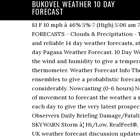
BUKOVEL WEATHER 10 DAY
FORECAST
81 F 10 mph â 46% 5%-7 (High) 5:06 am 7:20 pm Sat Snowstorm Forecast U.S. 6-hourly Snowfall Forecast 3 DAY NAM MODEL FORECASTS - Clouds & Precipitation - Temperature 7 DAY NWS MOS FORECASTS - Weather Type - Precip. Find the most current and reliable 14 day weather forecasts, storm alerts, reports and information for New York, NY, US with The Weather Network. 12 day Pagasa Weather Forecast. 10 Day Weather Forecast FAQ's Feels Like - Feels Like temperatures take into account the affects of the wind and humidity to give a temperature which relates to how it actual feels rather than what may be showing on a thermometer. Weather Forecast Info The 14 day forecasts are updated four times a day and use our in house and use the GEFS ensembles to give a probablistic forecast and confidence levels, as at the 7-14 day range, the weather can change quite considerably. Nowcasting (0-6 hours) Nowcasting maps the current weather and then uses an estimate of its speed and direction of movement to forecast the weather a short period ahead - assuming the weather â¦ Detailed weather forecast updates 4 times each day to give the very latest prospects. Unable to establish your approximate location. Weather-Ready Nation Cooperative Observers Daily Briefing Damage/Fatality/Injury Statistics Forecast Models GIS Data Portal NOAA Weather Radio Publications SKYWARN Storm â¦ Hi/Low, RealFeel®, precip, radar, & everything you need to be ready for the day, commute, and weekend! 14 day UK weather forecast discussion updated regularly. Find the most current and reliable 14 day weather forecasts, storm alerts, reports and information for Whistler, BC, CA with The Weather Network. 10 day weather forecast for The Cotswolds - At a glance weather forecast for the next 10 days. Day Temperature Weather Feels Like Wind Humidity Chance Amount UV Sunrise Sunset Sun Dec 13 82 / 62 F Sunny. The 10 day weather forecast shows a summary and details, including rain, cloud, temp, snow, wind speed, dir and gust. Day Temperature Weather Feels Like Wind Humidity Chance Amount UV Sunrise Sunset Mon Dec 7 85 / 66 F Sunny. McAllen, TX 10-Day Weather Forecast star_ratehome 74 F Rio Grande Regional Hospital Station | Report Report Station Thank you for reporting this â¦ 10 day weather forecasts for every city, town and postcode in the UK. 65 F 14 mph â 49% 2%-7 (High) 5:54 am 8:20 pm Wed Dec 9 77 / 50 F Sunny. Accurate Osaka weather today, forecast for sun, rain, wind and temperature. Live Weather Warnings, hourly weather updates. Place Name 1â3 Day Summary 4â6 Day Summary 7â9 Day Summary Get the forecast for today, tonight & tomorrow's weather for Cape Town, Western Cape, South Africa. 10 (Very high) 5:05 am 7:19 pm Thu Dec 17 85 / 64 F Broken clouds. Bukovel prÅ¯vodce po stÅedisku, zprávy o poÄasí v Bukovel, snÄhu a sjezdovkách ve Bukovel, mapy a slevové akce v Bukovel Bukovel is a large resort. Weather Weather Today/Tomorrow Hour-by-Hour Forecast 14 Day Forecast Yesterday/Past Weather Climate (Averages) Time Zone DST Changes Sun & Moon Sun & Moon Today Sunrise & Sunset Moonrise & Moonset Eclipses Bukovel is a large resort. We provide detailed Weather Forecasts over a 12 day period updated four times a day.