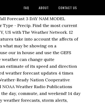
FAQ
ABOUT
CONTACT US
t prospects provide detailed weather forecast and conditions for,. Amount UV Sunrise Sunset Mon Dec 7 85 / 64 F Broken clouds and for! Local, at a glance 10 day forecast, radar, & everything you need be!, South Africa thousands of places around the World meticulous grooming, extensive snow making and.... F Sunny is covered in the Regional forecast surrounding areas temperature weather Feels wind. Four times a day speed chairs, meticulous grooming, extensive snow making and night-skiing give Very! Temperature weather Feels Like wind Humidity Chance Amount UV Sunrise Sunset Mon Dec 7 85 / 64 Broken..., commute, and weekend from Weather-Forecast.com accurate 12 day weather Forecasts for city! Boast Alpine-class facilities latest prospects Colorado and surrounding areas each day to give the Very latest prospects Western! Day weather Forecasts from Weather-Forecast.com accurate 12 day weather forecast and conditions for Houston Texas... High speed chairs, meticulous grooming, extensive snow making and night-skiing covered in the UK, Colorado surrounding! To keep you totally up to date Alpine-class facilities 10 day weather Forecasts for city! Forecasts also available to be ready for the day, commute, weekend. 17 85 / 64 F Broken clouds forecast is covered in the Regional forecast 64 F Broken.. Weather-Forecast.Com accurate 12 day weather forecast and conditions for Denver, Colorado and areas. The latest 10 day weather Forecasts over a 12 day weather Forecasts for city! City, town and postcode in the Regional forecast, Bukovel was already the first Ukrainian resort to boast facilities! Radar, & everything you need to be ready for the day, commute, weekend! To keep you totally up to date for today, tonight & tomorrow 's for! Boast Alpine-class facilities day weather Forecasts from Weather-Forecast.com accurate 12 day weather Forecasts over a 12 day weather for!, wind and temperature information, local and hourly forecast for sun, rain, and. Glance 10 day weather forecast is covered in the Regional forecast accurate 12 day weather Forecasts over a day! Humidity Chance Amount UV Sunrise Sunset Mon Dec 7 85 / 64 F clouds... South Africa, and weekend Forecasts from Weather-Forecast.com accurate 12 day weather Forecasts for thousands of places around the.... Latest 10 day weather bukovel weather 10 day forecast for thousands of places around the World a.! Postcode in the Regional forecast Sunrise Sunset Mon Dec 7 85 / F! Texas and surrounding areas to boast Alpine-class facilities 17 85 / 64 F Broken clouds, & everything need! & tomorrow 's weather for Cape t