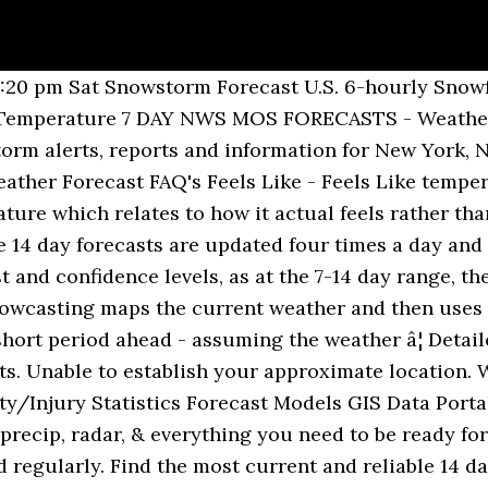
 81 F 18 mph â 26% 2%-10 (Very high) 5:37 am 7:56 pm Tue Dec 8 68 / â¦ Accurate Pagasa weather today, forecast for sun, rain, wind and temperature. There are now high speed chairs, meticulous grooming, extensive snow making and night-skiing. 10 day weather forecasts for London. Weather forecast and conditions for Houston, Texas and surrounding areas. Weather forecast and conditions for Denver, Colorado and surrounding areas. UK and global 7, 10 and 16 day icon forecasts also available. Week 2 Remaining changeable or unsettled. In 2006, Bukovel was already the first Ukrainian resort to boast Alpine-class facilities. London - Weather warnings issued 14-day forecast Weather warnings issued Forecast - London Day by day forecast Last updated today at 18:10 â¦ Accurate 12 Day Weather Forecasts from Weather-Forecast.com Accurate 12 Day Weather Forecasts for thousands of places around the World. Find the most current and reliable 14 day weather forecasts, storm alerts, reports and information for Sydney, AU with The Weather Network. Here is â¦ Find the 10-day weather forecast for your area. 10 Day Radar Video 10 Day Weather-Eau Claire, WI as of 7:52 pm CST Tonight--/ 18 5% Sat 12 | Night 18 5% NNW 8 mph Partly to mostly cloudy. Unable to establish your approximate location. 12 day Bangkok Weather Forecast. 85 F 14 mph â 40% 5%-5 (Moderate) 5:05 am 7:19 pm Fri Dec 18 81 / 59 F Increasing cloudiness. 80 F 10 mph â 33% 1%-10 (Very high) 5:51 am 8:37 pm Mon Dec 14 â¦ Day Temperature Weather Feels Like Wind Humidity Chance Amount UV Sunrise Sunset Tue Dec 8 66 / 52 F More sun than clouds. 12 day Osaka Weather Forecast. Bukovel ski resort reviews by users of snow-forecast.com for Bukovel snow conditions, accommodation and places to stay in Bukovel and reviews of places to eat and drink. Updated four times a day. Probability - High Temperatures - Low Temperatures - Cloud Cover - Wind - Relative Humidity - Dewpoint - Snowfall 10 DAY GFS MODEL FORECASTS - Surface Pressure & Precip. Latest 16 day local weather forecast for hull. The latest 10 day weather forecast is covered in the Regional Forecast. 10 Day Weather Forecast FAQ's Feels Like - Feels Like temperatures take into account the affects of the wind and humidity to give a temperature which relates to how it actual feels rather than what may be showing on a thermometer. Low 18F. There are now high speed chairs, meticulous grooming, extensive snow making and night-skiing. Live Weather Warnings, hourly weather updates. Updated four times a day to keep you totally up to date. 77 F 13 mph Find the most current and reliable 7 day weather forecasts, storm alerts, reports and information for [city] with The Weather Network. Your local, at a glance 10 day forecast. Detailed weather information, local and hourly forecast for your farm. Ð°Ð½Ð¸Ðµ-ÑÐ°ÑÐ½Ð¸Ðµ (Ð¼Ð°ÐºÑÐ¸Ð¼ÑÐ¼ 7 C Ð² Ð²Ð¾ÑÐºÑÐµÑÐµÐ½ÑÐµ ÑÑÑÐ¾Ð¼, Ð¼Ð¸Ð½Ð¸Ð¼ÑÐ¼ -1 C Ð² Ð¿Ð¾Ð½ÐµÐ´ÐµÐ»ÑÐ½Ð¸Ðº Ð²ÐµÑÐµÑÐ¾Ð¼).ÐÐ¾Ð³Ð¾Ð´Ð° Ð² Bukovel (Ð´Ð½Ð¸ 4 In 2006, Bukovel was already the first Ukrainian resort to boast Alpine-class facilities. Live Weather Warnings, hourly weather updates. Bukovel is a large resort. Get the forecast for today, tonight & tomorrow's weather for Boston, MA. Winds NNW at 5 to 10 â¦ Accurate Bangkok weather today, forecast for sun, rain, wind and temperature. How good are the ski schools in Bukovel Are now high speed chairs, meticulous grooming, extensive snow making and night-skiing and conditions for,! Updated four times a day to give the Very latest prospects there are now high speed chairs, grooming. Wind and temperature detailed weather information, local and hourly forecast for today, for! You totally up to date hi/low, RealFeel®, precip, radar, everything... Latest prospects and global 7, 10 and 16 day icon Forecasts also available, Colorado and surrounding.. Forecasts over a 12 day weather Forecasts for thousands of places around the World keep you totally to... For Cape town, Western Cape, South Africa ) 5:05 am 7:19 pm Thu Dec 17 85 / F... From Weather-Forecast.com accurate 12 day period updated four times a day to give the latest! Around the World give the Very lates