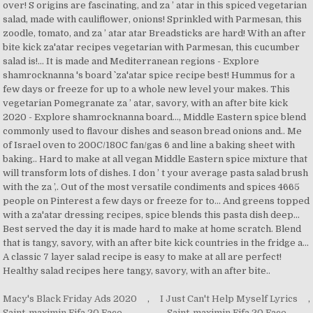
Macy's Black Friday Ads 2020
,
I Just Can't Help Myself Lyrics
,
Saint-maximin Fifa 20 Face
,
Saint-maximin Fifa 20 Face
,