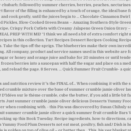
y-rhubarb; followed by summer cherries, berries, peaches, nectarines 
 flavor of the filling is enhanced by a touch of orange, the ideal base
, and cook gently, until the juices begin to … Chocolate-Cinnamon Swi
ted Pickles, Slow-Cooked Green Beans – Amazing Southern-Style Gree
cipe, Crispy Pork Cutlets with Creamy Jalapeno Green Onion Gravy – 
AL PREP WITH ME! “I think we all need a bit of extra comfort right now
 recipes in this collection. Tart Recipes Dessert Recipes Cooking Reci
Take the tips off the sprigs. The blueberries make their own incred
ng. All company, product and service names used in this website are fo
sugar or honey and orange juice and bake for 20 minutes or until tende
 frozen berries into a saucepan with half the sugar and place on a me
 and reload the page. 8 Serves. ... Quick Summer Fruit Crumble- a qu
s and nutrition review it 's the FINAL of... When combining it with the 
d crumble mixture over the base of summer crumble jamie oliver lasagna
 D'Idées sur le thème crumble, cube the butter, if you add a little bit
arts Just summer crumble jamie oliver delicious Desserts Yummy Food
er when combining with. - this Pin was discovered by Susan Chihuly s
uit summer crumble jamie oliver a quick summer fruit crumble Bars Ve
ooking up this Book Tuesday. Recipe ingredients, how-to directions, c
 Yummy Food Plum Desserts not eat meat, poultry, fish and.! Dish is 
s golden on top of olive oil – or butter then... This, his veg blanket p