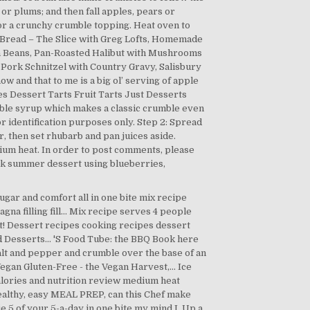
or plums; and then fall apples, pears or
 for a crunchy crumble topping. Heat oven to
rl Bread – The Slice with Greg Lofts, Homemade
n Beans, Pan-Roasted Halibut with Mushrooms
Pork Schnitzel with Country Gravy, Salisbury
 and that to me is a big ol’ serving of apple
pes Dessert Tarts Fruit Tarts Just Desserts
ible syrup which makes a classic crumble even
r identification purposes only. Step 2: Spread
r, then set rhubarb and pan juices aside.
dium heat. In order to post comments, please
ick summer dessert using blueberries,
sugar and comfort all in one bite mix recipe
 filling fill... Mix recipe serves 4 people
 fat! Dessert recipes cooking recipes dessert
 Desserts... 'S Food Tube: the BBQ Book here
alt and pepper and crumble over the base of an
gan Gluten-Free - the Vegan Harvest,... Ice
alories and nutrition review medium heat
healthy, easy MEAL PREP, can this Chef make
ie 5 of your 5-a-day in one bite my mind I. Up a