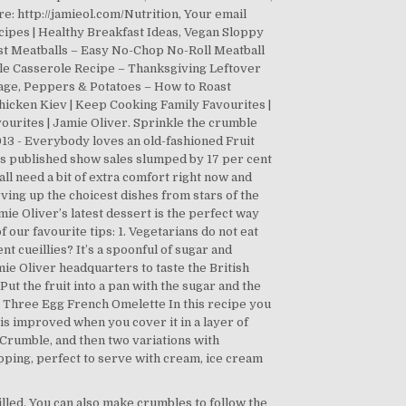
rilled. You can also make crumbles to follow the