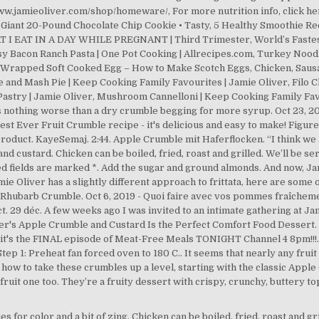
 for color and a bit of zing. Chicken can be boiled, fried, roast and g