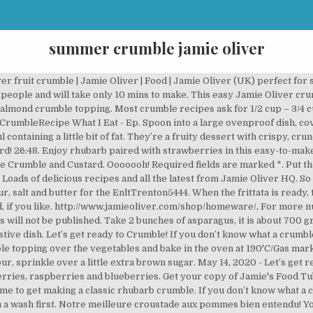
summer crumble jamie oliver
ht of making a fruit crumble in tart form? Italian Plum Tart - Smells Like Home. Here, Rhubarb & Rose's April Carter shows you how. Bake for 30 minutes until the crumble mixture is golden, and the fruit is … Jamie’s cooking up this, his veg blanket pie 5 of your 5-a-day in one dish. Season lightly with salt and pepper and crumble over the feta, if using. Vanilla Custard – https://jamieol.com/VanillaCustardRecipe, For more information on any Jamie Oliver products featured on the channel click here: Let’s get ready to Crumble! If you are looking for a healthy fresh apricot recipe, you should absolutely try this one!This apricot crumble makes a delicious, no-fuss summer dessert everyone will love. Jamie Oliver's Apple Crumble and Custard Is the Perfect Comfort Food Dessert Daisy Maldonado 9 hrs ago Live updates: Utah issues mask mandate as … Jamie oliver apple cookies - Unser TOP-Favorit . Crumbly, rustic, simple fruit scones served with a dollop of clotted cream and strawberry jam. 2015 - Explorez le tableau « crumble cakes » de Caroline Chatelain Reberga, auquel 177 utilisateurs de Pinterest sont abonnés. Breakfast Chicken Sauce. Whiz the flour and butter in a food processor until the mixture resembles fine fresh breadcrumbs. Add a little extra orange juice if there are no juices left in the pan. DJ BBQ's scallops recipe is effortlessly cool and super straight-forward. Large saucepan - We know this one is on the pricey side but it's SO worth it. Summer fruit crumble . It is going to blow you away, fresh, minty, lemony. Vegetarian dishes gradually fill diets of people and push out meat dishes. Links from the video: Voir plus d'idées sur le thème crumble, recettes sucrées, recette. Sprinkle the ground almonds over the base of an ovenproof dish, then spoon in the fruit. Jamie Oliver's healthy food campaign is killing off the old-fashioned chocolate biscuit. Jamie Oliver's tips for cooking the perfect frittata Powered by WordPress using DisruptPress Theme. Happy days! Ultimate Chili Cheese Nachos, Lionhead Rabbit Personality, Associated Builders And Contractors, Rear Surround Speakers, , Lionhead Rabbit Personality, Associated … LolaRandy2412. Recipe courtesy of Jamie Oliver. It is super easy, delicious and can become your Halloween dish. Push the tips to one side and forget about them for the moment. Scallops with Chilli Garlic Butter from Jamie's Food Tube: The BBQ Book by DJ BBQ. Great breakfast for your kids by Jamie Oliver’s recipe. Click here for instructions on how to enable JavaScript in your browser. Fruit Crumble Bars Vegan Gluten-Free - The Vegan Harvest. 20 Mins prep. Apple – https://jamieol.com/AppleCrumbleRecipe If you don’t know what a crumble is, then today is your lucky day, as Jamie shows us three fantastic ones. Click here for instructions on how to enable JavaScript in your browser. Served with a scoop of vanilla ice cream on top, this is the perfect homemade spring or summer … All articles, images, product names, logos, and brands are property of their respective owners. The Happy Foodie site, supported by Penguin Random House, will bring you inspiring recipes from renowned cooks and chefs, including Nigella Lawson, Mary Berry, Yotam Ottolenghi and Rick Stein. Add Pavlova With Summer Fruit & Passionfruit Syrup to my favourite recipes. Copyright © 2020 by Yummy On A Budget. Absolutely delicious! Chilling the mixture has hopefully created some little lumps. If you don’t know what a crumble is, then today is your lucky day, as Jamie shows us three fantastic ones. Looking for crumble recipes? Enjoy! Use plenty of olive oil – or butter, if you'd prefer – when heating the pan. Summer Vegetable Lasagne This is beautiful vegetable summer lasagna. Basic apple crumble recipe | Jamie Oliver apple recipes. Spread the now-chilled crumble mixture evenly across the fruit until it completely covers the fruit. Fresh Food Kids Back To School Jamie Oliver Healthy Christmas Easter Fresh Magazine Comp. This speedy, vegetable lasagne is full of spring and summer flavours, including asparagus, lemon, mint and peas. 108.Jamie Dornan _ Jamie Dornan's House Tour-2019(Inside & Outside) _ … Currently you have JavaScript disabled. Although there’s no denying that a crumble topping is the perfect thing to cover soft, seasonal fruit in, we also love this recipe as a