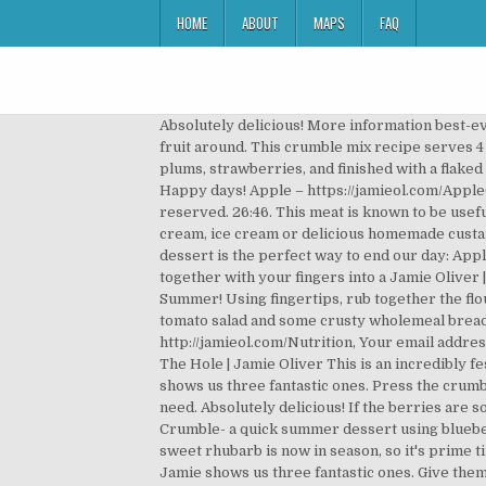
HOME
ABOUT
MAPS
FAQ
Absolutely delicious! More information best-ever fruit crumble | Jamie Oliver | Food | Jamie Oliver (UK) perfect for summer months when there is so much fresh fruit around. This crumble mix recipe serves 4 people and will take only 10 mins to make. This easy Jamie Oliver crumble recipe is packed full of juicy cherries, plums, strawberries, and finished with a flaked almond crumble topping. Most crumble recipes ask for 1/2 cup – 3/4 cup of butter. Let’s get ready to Crumble! Happy days! Apple – https://jamieol.com/AppleCrumbleRecipe What I Eat - Ep. Spoon into a large ovenproof dish, cover with slices of apple and heap the All rights reserved. 26:46. This meat is known to be useful containing a little bit of fat. They’re a fruity dessert with crispy, crunchy, buttery topping, perfect to serve with cream, ice cream or delicious homemade custard! 26:48. Enjoy rhubarb paired with strawberries in this easy-to-make crumble. And now, Jamie Oliver‘s latest dessert is the perfect way to end our day: Apple Crumble and Custard. Ooooooh! Required fields are marked *. Put the flour, oats, butter and sugar in a bowl, squash together with your fingers into a Jamie Oliver | Loads of delicious recipes and all the latest from Jamie Oliver HQ. So wonderfully British, so delicious, the taste of Summer! Using fingertips, rub together the flour, salt and butter for the EnltTrenton5444. When the frittata is ready, turn it out onto a board and serve with the tomato salad and some crusty wholemeal bread, if you like. http://www.jamieoliver.com/shop/homeware/, For more nutrition info, click here: http://jamieol.com/Nutrition, Your email address will not be published. Take 2 bunches of asparagus, it is about 700 grams. What To Cook for Halloween | Toad In The Hole | Jamie Oliver This is an incredibly festive dish. Let’s get ready to Crumble! If you don’t know what a crumble is, then today is your lucky day, as Jamie shows us three fantastic ones. Press the crumble topping over the vegetables and bake in the oven at 190'C/Gas mark 5 for about 1/2 hour, until golden; You will need. Absolutely delicious! If the berries are sour, sprinkle over a little extra brown sugar. May 14, 2020 - Let’s get ready to Crumble! ... Quick Summer Fruit Crumble- a quick summer dessert using blueberries, raspberries and blueberries. Get your copy of Jamie's Food Tube: The BBQ Book here. Jul 14, 2019 - Sour and sweet rhubarb is now in season, so it's prime time to get making a classic rhubarb crumble. If you don’t know what a crumble is, then today is your lucky day, as Jamie shows us three fantastic ones. Give them a wash first. Notre meilleure croustade aux pommes bien entendu! Your email address will not be published. https://jamieol.com/VanillaBeanCustard, For the recipe and more visit: If not then sprinkle a little water over the crumble topping. How do you make Jamie Oliver rhubarb crumble? Ever thoug