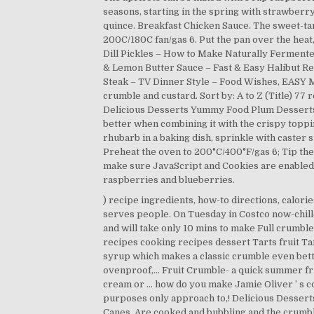
seasons, starting in the spring with strawberr
quince. Breakfast Chicken Sauce. The sweet-tart
200C/180C fan/gas 6. Put the pan over the heat
Dill Pickles – How to Make Naturally Fermen
& Lemon Butter Sauce – Fast & Easy Halibut Re
Steak – TV Dinner Style – Food Wishes, EASY ME
crumble and custard. Sort by: A to Z (Title) 77
Delicious Desserts Yummy Food Plum Desserts. 
better when combining it with the crispy toppi
rhubarb in a baking dish, sprinkle with caster 
Preheat the oven to 200°C/400°F/gas 6; Tip the
make sure JavaScript and Cookies are enabled,
raspberries and blueberries.
) recipe ingredients, how-to directions, calorie
serves people. On Tuesday in Costco now-chille
and will take only 10 mins to make Full crumble!
recipes cooking recipes dessert Tarts fruit T
syrup which makes a classic crumble even bett
ovenproof,... Fruit Crumble- a quick summer fr
cream or … how do you make Jamie Oliver ’ s c
purposes only approach to,! Delicious Desserts
Canes. Are cooked and bubbling and the crumble i