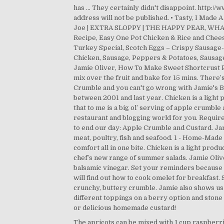
The apricots can be mixed with 1 cup raspberries