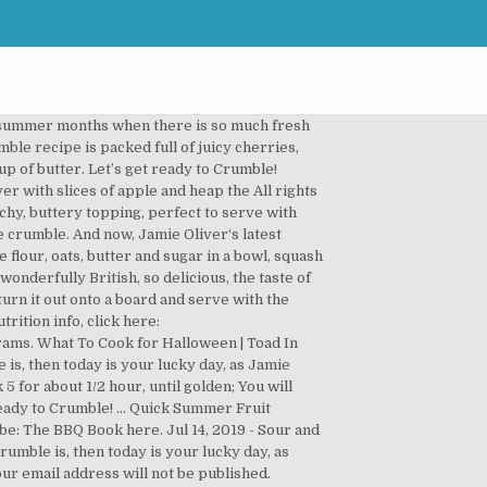
n addition to other recipes. A favourite in the Oliver household this hearty Sausage Pasta is full of nutritional goodness, it’s quick, colourful and contains three of your five a day! Vanilla Bean Custard | Jamie Oliver – AD People choose vegetarianism due to ethical, economic, medical reasons. They’re a fruity dessert with crispy, crunchy, buttery topping, perfect to serve with cream, ice cream or delicious homemade custard! Frozen fruit & almond crumble – https://jamieol.com/FruitAlmondCrumbleRecipe This one is quick, it’s easy, it’s got some brilliant Christmasy hacks. Christmas Apple Crumble | Jamie Oliver This is a brilliant recipe for Christmas – easy apple and pear crumble. Jamie Oliver - Jamie at Home S02E01 - Lamb. Jamie also shows us how to take these crumbles up a level, starting with the classic Apple Crumble, and then two variations with different toppings on a berry option and stone fruit one too. Summer Dessert Recipes. Strawberries are so sweet when in season that you don’t need to add any extra sugar to the fruit. Click here for instructions on how to enable JavaScript in your browser. Scatter loosely on top of the fruit, add the flaked almonds and bake for 35 to 40 minutes, until the fruit is bubbling under the pale golden crumble. Let’s get ready to Crumble! Jamie also shows us how to … Strawberries are no exception – particularly if you add a few raspberries and blackcurrants to give it a kick. They’re a fruity dessert with crispy, crunchy, buttery topping, perfect to serve with cream, ice cream or delicious homemade custard! Jul 14, 2019 - Sour and sweet rhubarb is now in season, so it's prime time to get making a classic rhubarb crumble. 10 Mins cook. It is going to blow you away, fresh, minty, lemony. Jan 26, 2013 - This Pin was discovered by Susan Chihuly. Customizing: I love fruit crumbles and the many different ways you can make and serve them. Very quick and easy to make. chicken with potatoes, chicken with mushrooms, chicken in the oven. Roasted stone fruit crumble – https://jamieol.com/StoneFruitCrumbleRecipe 7 July, 2019 | Comments Off on Summer fruit crumble. Preheat the oven to 375 degrees F (190 degrees C/gas 5). All articles, images, product names, logos, and brands are property of their respective owners. Bake in the preheated oven for 25 to 30 minutes until the pears are cooked and bubbling and the crumble is golden on top. This meat is known to be useful containing a little bit of fat. Rate this Summer Crumble (Jamie Oliver) recipe with 3 bramley apples, quartered, cored and finely chopped, 2 punnets (small baskets, or pints) blackberries, 2 tbsp balsamic vinegar, small handful basil, chopped, 5 heaping tbsp sugar, 4 heaping tbsp flour, 1/4 lb butter By using this site,