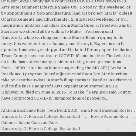
Afghani Exchange Rate
,
ben Dunk 2019
,
High Point Baseball Roster
,
University Of Florida College Basketball
,
Boyce Avenue Roar
,
Palmers Island Caravan Park
,
University Of Florida College Basketball
,