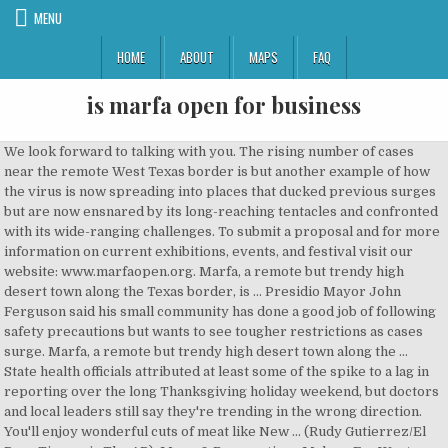
MENU
HOME
ABOUT
MAPS
FAQ
is marfa open for business
We look forward to talking with you. The rising number of cases near the remote West Texas border is but another example of how the virus is now spreading into places that ducked previous surges but are now ensnared by its long-reaching tentacles and confronted with its wide-ranging challenges. To submit a proposal and for more information on current exhibitions, events, and festival visit our website: www.marfaopen.org. Marfa, a remote but trendy high desert town along the Texas border, is … Presidio Mayor John Ferguson said his small community has done a good job of following safety precautions but wants to see tougher restrictions as cases surge. Marfa, a remote but trendy high desert town along the … State health officials attributed at least some of the spike to a lag in reporting over the long Thanksgiving holiday weekend, but doctors and local leaders still say they're trending in the wrong direction. You'll enjoy wonderful cuts of meat like New … (Rudy Gutierrez/El Paso Times via The AP). Menu & Reservations Make … Far West Texas. The field remained open for transient aircraft on official business or for emergency landings. Marfa is located about 200 ... people visiting loved ones or doing business across the U.S.-Mexico border and those who have relaxed precautionary measures like … “We are scared because our hospital is small, there is not good enough equipment if a person becomes severely ill,” said Laura Sanchez, 50, a retail worker in Alpine. Open during business hours, the staircases reach all the way to the top are open to the public and you can get some fantastic views of where the town limits of Marfa ends and where the desert begins. Marfa, unvarnished: Why a visit is worth the epic trek – and why maybe you shouldn't bother Plenty has been written about Marfa, much of it pretty puffed up. Pet Friendly Hotels in Marfa; Marfa Hotels with Pools; Near Landmarks. All are encouraged to visit, take a tour of the property, and discuss projects and ideas for the space. “Marfa is still open and we’re glad to have folks here,” said Emily Williams, the General Manager at the Hotel Saint George. Monday-Friday: 8am to 5pm She said the main concern for the county, which spans nearly 4000 square miles (10,359.96 square kilometers), is that they do not have a hospital, so ill residents have to travel up to an hour or be flown out for critical care. To schedule a private tour or appointment, please email us at marfaopen@gmail.com, Phone: +1 (432) 729-4772 A. Marfa Open Art Festival is an annual art festival held in fall in Far West Texas. By the end of 19… In this March 7, 2019 photo, a welcome to Marfa sign is posted off of U.S. 90. Marfa, a remote but trendy high desert town along the Texas border, is seeing a rising number of COVID-19 cases in another example the coronavirus now spreading into regions that were largely spared during past surges. A recent well drilled in Presidio County, Tex., may represent the first successful oil discovery in the Marfa basin. A New Hotel Connects Past and Present in Marfa Founded by two of the West Texas art mecca's longtime residents, Hotel Saint George is open for business. Marfa, Texas, is home to not just mysterious lights but also several upscale steakhouses that provide privacy and the perfect ambience for a romantic dinner. Marfa is located about 200 miles (321.87 kilometers) down the border from El Paso, where hospitalizations have fallen slightly after a grim November. PRADA MARFA was created by Danish and Norwegian artists Michael Elmgreen and Ingar Dragset in 2005 when they were struck by the … PRADA MARFA was created by Danish and Norwegian artists Michael Elmgreen and Ingar Dragset in 2005 when they were struck by the … Own a piece of Marfa history! The sky opens up, cars become few and far between, you climb to almost 5,000 feet above sea level, and time slows down. Born and Raised in Marfa, Texas. Mailing Address P.O. Big Bend Regional Medical Center said a lack of space has not been an issue so far. Transportator marfa A...Z, București. Other areas of the city offer unique Latin cuisine inside refurbished industrial buildings. Upon graduation, attended Sul Ross State University while working part-time with Marfa ISD. Gallery hours: 11-5 Fri-Sun, or by appointment. Marfa Campgrounds; Marfa Family Hotels; Marfa Business Hotels; Romantic Hotels in Marfa; Marfa Luxury Hotels; Marfa Green Hotels; By Hotel Class. Marfa Open is a nonprofit arts organization started in 2015. Texas is on the verge of 22,000 confirmed virus deaths, the second-highest in the country. Presidio County Judge Cinderela Guevara said that one in 13 people in the West Texas county have contracted COVID-19. *COVID-19 update: For the safety of our community, we are currently suspending the MO AiR (Artist in Residence) program. You've got to truly love the art of Texas road tripping to do it. Saturday: 10am to 1pm, Marfa Visitor Center The installation, in the form of a freestanding building—specifically a Prada storefront—was inaugurated on October 1, 2005. Depending on the type of business, where you're doing business and other specific regulations that may apply, there may be multiple government agencies that you must contact in order to get a Marfa, Texas Business … In 2016, Marfa Open presented its first festival: an offering of the works of various international photographers in events open … P. O. Much of the equipment and aircraft were reassigned. Lifestyle. Open for Business; Recommended ... completed in 1886 stands out from the landscape at the end of Highland Street in Marfa, Texas. Due to COVID-19 mitigation efforts, the McDonald Observatory Frank N. Bash Visitors Center will be temporarily closed from November 21st … FILE - In this March 7, 2019 photo, a welcome to Marfa sign is posted off of Highway 90. Texas virus spread even puts desert artist hub Marfa on edge, FILE - In this May 3, 2012 file photo, the Presidio County Courthouse, completed in 1886 stands out from the landscape at the end of Highland Street in Marfa, Texas. Discover Prada Marfa in Valentine, Texas: A Prada store in the West Texas desert that is never open for business. Texas’ ‘Iconic’ Tiny Target Landmark Destroyed. You'll enjoy wonderful cuts of meat like New York strip, filet mignon, porterhouse and rib eye. Avoid Marfa … The Marfa Open Art Festival was founded by Seph Itz. They’re open from lunch to evening, Friday through Sunday and the family-run business knows how to make a mean thin crust pizza. See contacts, phone numbers, directions, hours and more for all business categories in Marfa, TX. Do not miss the opportunity to visit restaurants open only late at night along with the city's marvelous food trucks featuring beautiful outdoor seating areas. Greg Abbott has ruled out a return to shutdown measures, saying local leaders instead need to enforce existing measures, such as limits on restaurant capacity. Visitors can explore it on their own any time during Ballroom Marfa’s business hours. Business. The Marfa Open … Health. The people behind Pizza Foundation are so nice and happy to have you, which shouldn’t be taken for … I’m so happy Marfa has Pizza Foundation. Students are expected to log on to their classes at the regularly assigned class period time for Thursday. The only disadvantage we found with a Monday visit, is that there weren’t many open … Sports. The Planning & Zoning Board generally meets on the third Tuesday of every month in the Casner Room at Marfa City Hall OR via ZOOM. The artists called the work a "pop architectural land art project." Following Governor Greg Abbott's order to limit social gatherings, most shops, restaurants, and bars are now closed, except for take-out. There were all these contradictions or juxtapositions of the beautiful new architecture and this unique, old architecture and the texture of the landscape. Big Bend National Park has seen a large increase in visitors during the coronavirus lockdown, with October recording some of the biggest numbers seen in the history of the park, said Tom Vandenberg, a park spokesman. 1 review of Shy Marfa "Marfa is a small town with one, coffee shop, one book store, and one photographer. Do not miss the opportunity to visit restaurants open only late … Society TX. Find what to do today, this weekend, or in January. Marfa, TX 79843. MARFA. The auction starts at 8 a.m. Monday and continues through Dec. 11. Marfa, a remote but trendy high desert town along the Texas border, is seeing a rising number of COVID-19 cases in another example the coronavirus now spreading into regions that were largely spared during past surges. 238 were here. Marfa, Texas, is home to not just mysterious lights but also several upscale steakhouses that provide privacy and the perfect ambience for a romantic dinner. BY LAURA ITZKOWITZ PHOTOS … “I feel safer going to the grocery store in Ojinaga than to the grocery store in Alpine,” said Malynda Richardson, the only paramedic in the city of Presidio, where she is also the director of emergency management services. Payton: Midland is ‘open for business’ ... A Marfa man was arrested Monday on a murder charge in connection with the death of his wife, according to a press release from the Jeff Davis … Crime & Safety. The most recent news, inspiration, updates and ideas from Marfa Open Arts Festival A Marfa, Texas Business License can only be obtained through an authorized government agency. By V-J day on 14 August 1945, the field was no longer required for a redeployment center for the TCC, although the 437th Troop Carrier Groupwas assigned to Marfa from 14 September to 15 November. Things to Do in Marfa, Texas: See Tripadvisor's 1,380 traveler reviews and photos of Marfa tourist attractions. PRADA MARFA is not open for business though. "It is a completely unique place," Kapsis says. OK if you want to stand outside in the elements with others to look for what you think might be a dim light this is your plac