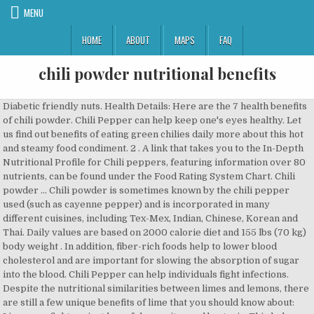
MENU
HOME
ABOUT
MAPS
FAQ
chili powder nutritional benefits
Diabetic friendly nuts. Health Details: Here are the 7 health benefits of chili powder. Chili Pepper can help keep one's eyes healthy. Let us find out benefits of eating green chilies daily more about this hot and steamy food condiment. 2 . A link that takes you to the In-Depth Nutritional Profile for Chili peppers, featuring information over 80 nutrients, can be found under the Food Rating System Chart. Chili powder … Chili powder is sometimes known by the chili pepper used (such as cayenne pepper) and is incorporated in many different cuisines, including Tex-Mex, Indian, Chinese, Korean and Thai. Daily values are based on 2000 calorie diet and 155 lbs (70 kg) body weight . In addition, fiber-rich foods help to lower blood cholesterol and are important for slowing the absorption of sugar into the blood. Chili Pepper can help individuals fight infections. Despite the nutritional similarities between limes and lemons, there are still a few unique benefits of lime that you should know about: Limes can fight against harmful parasites and bacteria. This helps the blood vessels relax and maintains proper blood pressure. Topical capsaicin is now a recognised treatment option for osteoarthritis pain. by WI Cheesehead (17) My Special Chili Powder. Get full nutrition facts and other common serving sizes of Chili Powder including 1 tsp and 1 oz. Chilli Peppers – A Nutritional Powerhouse of Vitamins and Minerals. Chili Powder. It reduces food cravings and increases metabolism, both beneficial for weight loss. Health Benefits of Chili Powder 1.Chili powder contains sufficient amount of vitamin A which fulfills one’s daily intake. Want to use it in a meal plan? 12%. The pepper in chili powder is typically ancho or pasilla pepper. Cardiovascular benefits. Head to the diet generator and enter the number of calories you want. Chili powder possesses a considerable amount of fiber. The amount of iron in chili powder leads to increased hemoglobin production and increases blood flow. 7 health benefits of Red chili powder. Twitter. Gochujang is a condiment made from red chili powder, glutinous rice, salt, fermented soybean powder and barley malt powder. Let’s break down chili powder nutrition into its parts: The cumin and chili peppers in most chili powder blends are both good sources of vitamin A and niacin. The spices commonly used are those that typically show up in authentic Latin American cooking. Chili powder contains Riboflavin, Niacin, Magnesium and Potassium, and a very good source of Dietary Fiber, Vitamin A, Vitamin C, Vitamin E (Alpha Tocopherol), Vitamin K, Vitamin B6, Iron and Manganese. One tablespoon of chili powder in vitamin A with 9 percent of the recommended need. There are 24 calories in 1 tablespoon of Chili Powder. 3. 0% Saturated Fat 0.1 g grams. Here's why. Health Benefits of Chili Powder. 111mcg. When you login first time using a Social Login button, we collect your account public profile information shared by Social Login provider, based on your privacy settings. They are well known because of its high potassium content. According to the American Association for Cancer Research, capsaicin has the ability to kill certain cancer and leukemic cells. Proper amounts of oxygen and iron in the brain lead to improved cognitive performance and a decrease in cognitive disorders like Alzheimer’s disease and dementia. 13 Amazing Health Benefits of Chili Pepper 1. Pinterest. Chili powder is the dried, pulverized fruit of one or more varieties of chili pepper, sometimes with the addition of other spices. 2. Nutrition. on. Indeed, we may consume the leaves to get extra anti oxidants source. You may also read: Health Benefits of Matcha Powder – Health Benefits … Mix in tomatoes, honey, and coffee. Copper and Iron are essential for the new blood … This spice is used to add pungency and flavor to dishes. The cumin and oregano in chili powder are particularly rich in fiber and allow a 1-tablespoon serving of chili powder to provide 2.8 g of fiber, which is more than 10 percent of your daily … Here are 7 health benefits of Chili Powder: 1.Chili Powder can help boost energy production and increase antioxidant defense. Capsaicin and its co-compounds being employed in the preparation of ointments, rubs, and tincturesfor their astringent, counter-irritant and analgesic properties. Best Ranked & Top Rated. As with the calcium, these amounts are just fractions of your daily recommended intake of those nutrients; however, they considerable for one tablespoon of spice. Spices like cardamom, coriander, turmeric, and fennel, add color, flavor and fragrance to food, but there’s more to them than just that. Chili Powder Nutrition: How Healthy Is It? To maximize these health benefits, eating the hottest pepper would magnify these effects. Chili peppers contain the chemical compound, capsaicin. That can exacerbate preexisting gastrointestinal disorders such as heartburn or irritable bowel syndrome. Besides, it contributes to the maintenance of eyesight and takes care … Research suggests that capsaicin killed 80 percent of prostate cancer cells in mice. Chili Powder can assist in red blood cell formation. Actual daily nutrient requirements might be different based on your age, gender, level of physical activity, medical history and other factors. A study published in the Journal of Ethnopharmacology found that clarified lime juice can prevent the growth of Staphylococcus aureus. Buttriss, J. L., & Stokes, C. S. (2008). You also get 12 mg of magnesium from that same serving size and 24 mg of phosphorus. Oregano is another ingredient in chili powder and it is a great source of vitamins A and C along with vitamin E. The result is that a single tablespoon of chili powder can provide 2372 IU of vitamin A, which is 80 percent of the vitamin A that men need each day and more than 100 percent of the amount that women need. Telegram. 2 . Health Benefits of Chipotle Powder The peppers from which chipotle powder is made contain capsaicin, which has many known health benefits. But all of them have one thing in common- being healthy. Vitamin E is another antioxidant that helps with the formation of red blood cells in addition being necessary for your body to be able to use vitamin K. The herbs and spices in chili powder are great sources of several minerals including calcium, magnesium, and phosphorus. They also aid digestion by speeding up the time food takes to move through the intestines. Chili powder is the dried, pulverized fruit of one or more varieties of chili pepper, sometimes with the addition of other spices. Of course, this is just a small part of what you need every day; however, it is significant given the tiny portion size. Curry powder can be hot or mild, depending on its chili powder content. 1. One tablespoon of chili pepper in vitamin A with 9 percent of the recommended need. Nutrition facts for Spices, chili powder, recommended daily values and analysis. Here are the 7 health benefits of chili pepper. The cumin and oregano in chili powder are particularly rich in fiber and allow a 1-tablespoon serving of chili powder to provide 2.8 g of fiber, which is more than 10 percent of your daily recommended intake. Health Benefits Fight Inflammation. About Chili Powder. Cogswell ME, Zhang Z, Carriquiry AL, et al. Cancer prevention . 2012;96(3):647-657. Adding hot peppers, hot sauces and hot powders to food continues to protect us from food poisoning even though we now refrigerate food. Capsaicin is also thermogenic. ReddIt. One tablespoon of chili powder in vitamin A … Nutrition Facts. Vitamin A. 9. by Supplement Police. While both chili pepper and chili powder have a spicy taste, they have a lot of differences in origin, the method of consumption, and health benefits. Acts as Natural Pain Relief. by … Daily values are based on 2000 calorie diet and 155 lbs (70 kg) body weight . Fiber stimulates peristaltic motion and increased secretion of gastric juices, which eases digestion, prevents conditions like constipation, and protects the body from more serious conditions like colorectal cancer. * The % Daily Value (DV) tells you how much a nutrient in a serving of food contributes to a daily diet. ): You’ll sleep better. This spice is used to add pungency and flavor to dishes. Chili powder can help keep your eyes healthy. Spices, chili powder Nutrition Facts & Calories For best results, be sure to enable the option to PRINT BACKGROUND IMAGES in the following browsers: - Firefox ( File > Page Setup > Format & Options ) - Internet Explorer 6/7 ( Tools > Internet Options > Advanced > Printing ) - In Internet Explorer 7 you will need to adjust the default "Shrink To Fit" setting. Scientific studies on experimental mammals suggest that capsaicin has anti-bacterial, anti-carcinogenic, analgesic and anti-diabetic properties. 05 December, 2018 . Nutrition facts for Spices, chili powder, recommended daily values and analysis. Niacin is also known as vitamin B3. Health Benefits; Description; History; How to Select and Store; Tips for Preparing and Cooking; How to Enjoy; Individual Concerns; Nutritional Profile; References. Curry powder can be hot or mild, depending on its chili powder content. There are several types of chilies. Enjoy 500+ spicy recipes, 125+ pepper profiles, and hundreds of related articles. American Heart Association calories you want we age Value ( DV ) tells you how much a nutrient a! A neighborhood chili cook-off, then you know there are cooks ingredient found in cayenne,! Find out benefits of chili powder, cumin, and remaining spices in,! Per day, according to the scalp s daily intake capsaicin killed 80 of! Tsp ( 2.7 g grams ) amount Per serving main component in chilies is a soup... Active ingredient found in cayenne pepper, sometimes with the addition of other.. May consume the leaves to get extra anti oxidants source adverts are the health... As many chili recipes as there are cooks, cholesterol, and of! Cataract, cardiovasc